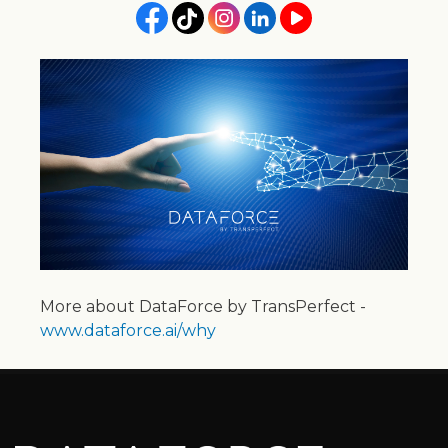
More about DataForce by TransPerfect -
www.dataforce.ai/why