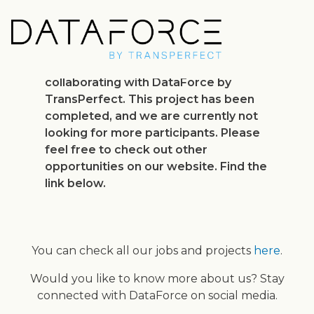
Skip
to
main
content
Thank you for your interest in
collaborating with DataForce by
TransPerfect. This project has been
completed, and we are currently not
looking for more participants. Please
feel free to check out other
opportunities on our website. Find the
link below.
You can check all our jobs and projects
here
.
Would you like to know more about us? Stay
connected with DataForce on social media.