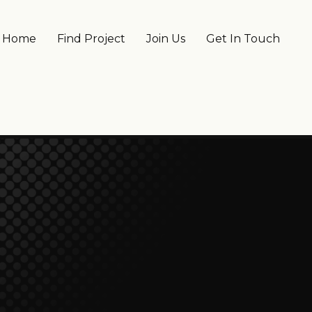
Main navigation
Home
Find Project
Join Us
Get In Touch