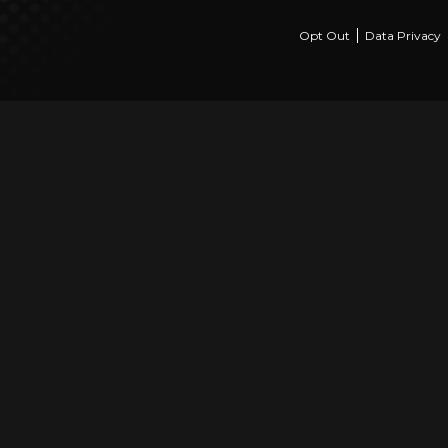
Opt Out
Data Privacy