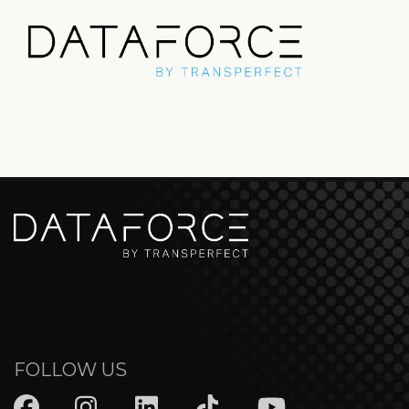
FOLLOW US