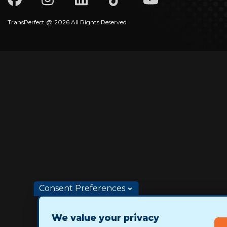
TransPerfect @ 2026 All Rights Reserved
Consent Preferences
We value your privacy