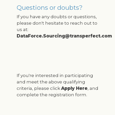
Questions or doubts?
If you have any doubts or questions,
please don't hesitate to reach out to
us at:
DataForce.Sourcing@transperfect.com
If you're interested in participating
and meet the above qualifying
criteria, please click
Apply Here
, and
complete the registration form.