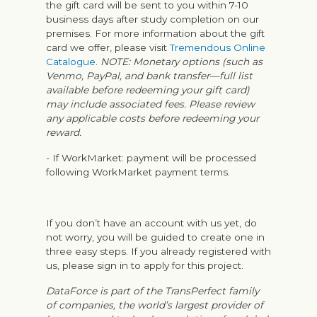
the gift card will be sent to you within 7-10
business days after study completion on our
premises. For more information about the gift
card we offer, please visit
Tremendous Online
Catalogue
.
NOTE: Monetary options (such as
Venmo, PayPal, and bank transfer—full list
available before redeeming your gift card)
may include associated fees. Please review
any applicable costs before redeeming your
reward.
- If WorkMarket: payment will be processed
following WorkMarket payment terms.
If you don’t have an account with us yet, do
not worry, you will be guided to create one in
three easy steps. If you already registered with
us, please sign in to apply for this project.
DataForce is part of the TransPerfect family
of companies, the world’s largest provider of