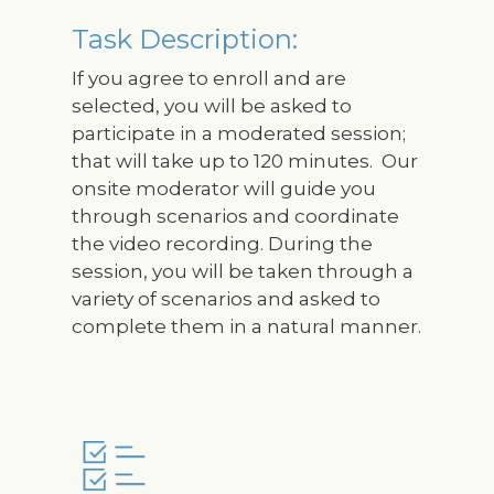
Task Description:
If you agree to enroll and are
selected, you will be asked to
participate in a moderated session;
that will take up to 120 minutes. Our
onsite moderator will guide you
through scenarios and coordinate
the video recording. During the
session, you will be taken through a
variety of scenarios and asked to
complete them in a natural manner.
Image