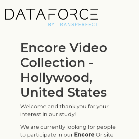
Skip
to
main
content
Encore Video
Collection -
Hollywood,
United States
Welcome and thank you for your
interest in our study!
We are currently looking for people
to participate in our
Encore
Onsite