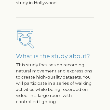
study in Hollywood.
Image
What is the study about?
This study focuses on recording
natural movement and expressions
to create high-quality datasets. You
will participate in a series of walking
activities while being recorded on
video, in a large room with
controlled lighting.