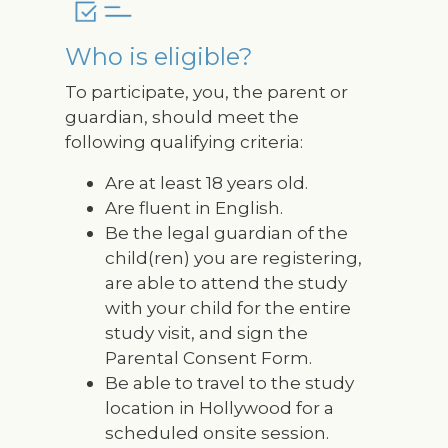
Who is eligible?
To participate, you, the parent or
guardian, should meet the
following qualifying criteria:
Are at least 18 years old.
Are fluent in English.
Be the legal guardian of the
child(ren) you are registering,
are able to attend the study
with your child for the entire
study visit, and sign the
Parental Consent Form.
Be able to travel to the study
location in Hollywood for a
scheduled onsite session.