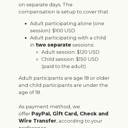
on separate days. The
compensation is setup to cover that.
Adult participating alone (one
session): $100 USD
Adult participating with a child
in
two separate
sessions:
Adult session: $120 USD
Child session: $150 USD
(paid to the adult)
Adult participants are age 18 or older
and child participants are under the
age of 18.
As payment method, we
offer
PayPal, Gift Card, Check and
Wire Transfer
, according to your
preference.