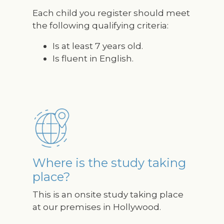
Each child you register should meet
the following qualifying criteria:
Is at least 7 years old.
Is fluent in English.
Image
Where is the study taking
place?
This is an onsite study taking place
at our premises in Hollywood.