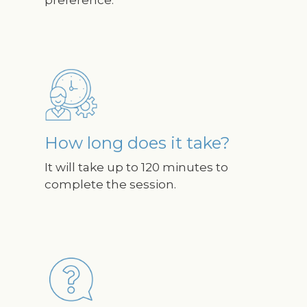
Image
How long does it take?
It will take up to 120 minutes to
complete the session.
Image