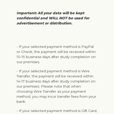
Important: All your data will be kept
confidential and WILL NOT be used for
advertisement or distribution.
- If your selected payment method is PayPal
or Check, the payment will be received within
10-15 business days after study completion on
our premises.
- If your selected payment method is Wire
Transfer, the payment will be received within
14-17 business days after study completion on
our premises. Please note that when
choosing Wire Transfer as your payment
method, you may incur transfer fees from your
bank.
- If your selected payment method is Gift Card,