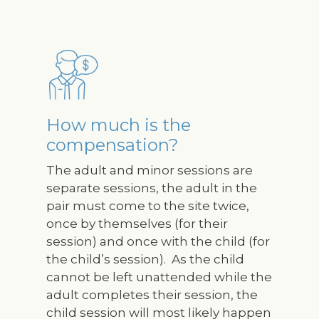
Image
How much is the
compensation?
The adult and minor sessions are
separate sessions, the adult in the
pair must come to the site twice,
once by themselves (for their
session) and once with the child (for
the child’s session). As the child
cannot be left unattended while the
adult completes their session, the
child session will most likely happen