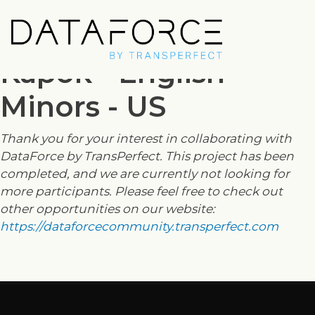
Skip
to
main
Kapok - English
content
Minors - US
Thank you for your interest in collaborating with
DataForce by TransPerfect. This project has been
completed, and we are currently not looking for
more participants. Please feel free to check out
other opportunities on our website:
https://dataforcecommunity.transperfect.com