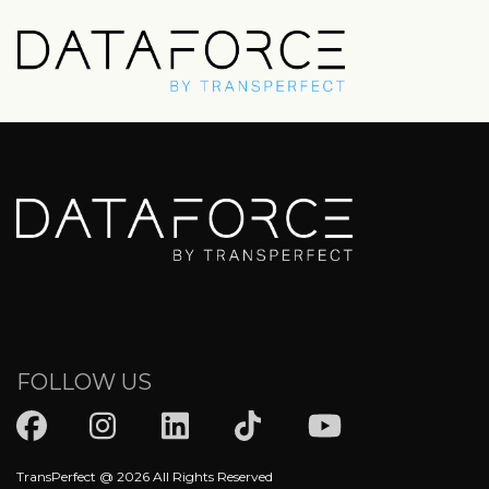
Skip
to
main
content
FOLLOW US
TransPerfect @ 2026 All Rights Reserved