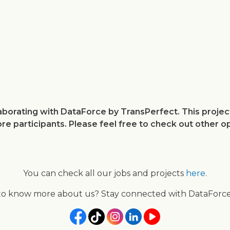
Skip
to
main
content
llaborating with DataForce by TransPerfect. This proj
ore participants. Please feel free to check out other o
You can check all our jobs and projects
here
.
to know more about us? Stay connected with DataForce 