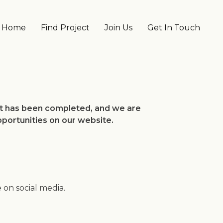
Main navigation
Home
Find Project
Join Us
Get In Touch
ect has been completed, and we are
pportunities on our website.
on social media.