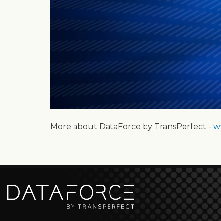
More about DataForce by TransPerfect -
w