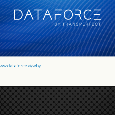
ww.dataforce.ai/why