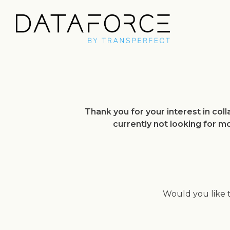
Thank you for your interest in co
currently not looking for m
Would you like 