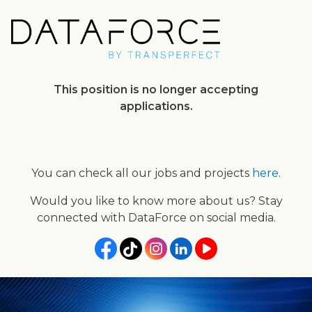
Skip
to
main
content
This position is no longer accepting
applications.
You can check all our jobs and projects
here
.
Would you like to know more about us? Stay
connected with DataForce on social media.