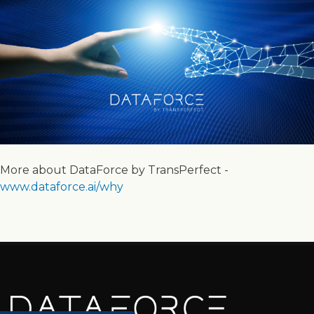
More about DataForce by TransPerfect -
www.dataforce.ai/why