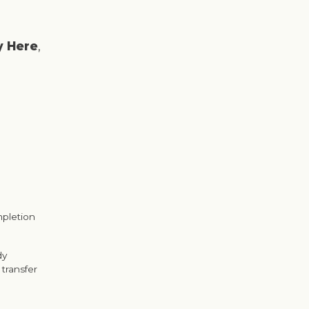
y Here
,
mpletion
dy
transfer