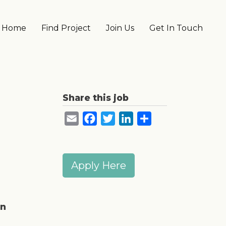
Main navigation
Home
Find Project
Join Us
Get In Touch
Share this job
Email
Facebook
Twitter
LinkedIn
Share
Apply Here
in