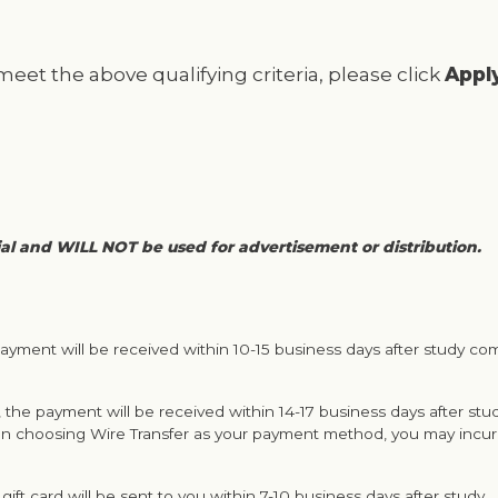
 meet the above qualifying criteria, please click
Appl
ial and WILL NOT be used for advertisement or distribution.
ayment will be received within 10-15 business days after study co
 the payment will be received within 14-17 business days after stu
n choosing Wire Transfer as your payment method, you may incur 
gift card will be sent to you within 7-10 business days after study