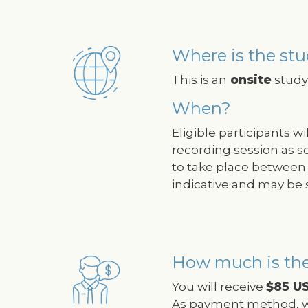
Where is the stu
Image
This is an
onsite
study 
When?
Eligible participants w
recording session as s
to take place between 
indicative and may be 
How much is th
Image
You will receive
$85 U
As payment method, w