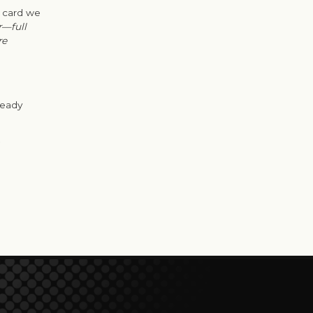
t card we
r—full
re
ready