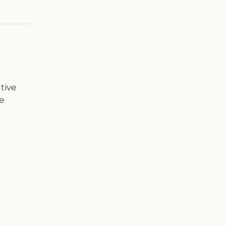
tive
e