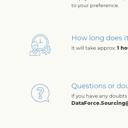
to your preference.
How long does it
Image
It will take approx.
1 ho
Questions or do
Image
If you have any doubts 
DataForce.Sourcing