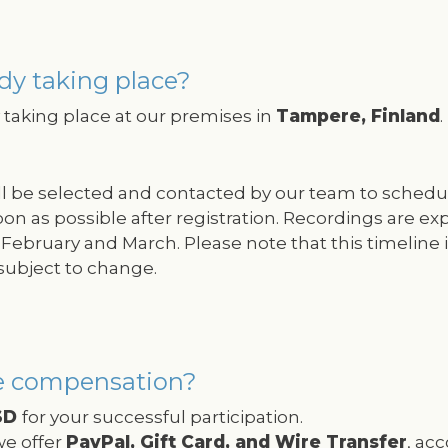
dy taking place?
taking place at our premises in
Tampere, Finland
.
ill be selected and contacted by our team to schedu
oon as possible after registration. Recordings are e
February and March. Please note that this timeline i
subject to change.
e compensation?
SD
for your successful participation.
e offer
PayPal, Gift Card, and Wire Transfer
, ac