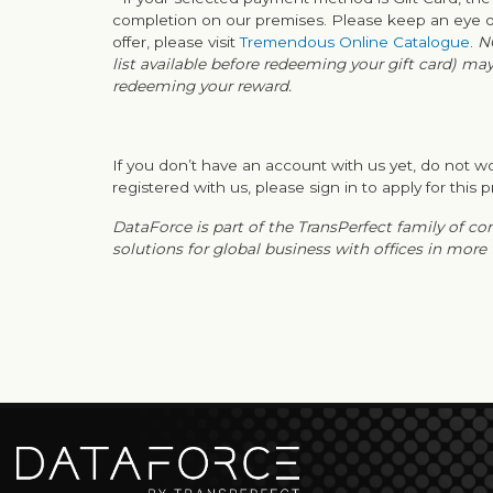
completion on our premises. Please keep an eye on
offer, please visit
Tremendous Online Catalogue
.
N
list available before redeeming your gift card) ma
redeeming your reward.
If you don’t have an account with us yet, do not wo
registered with us, please sign in to apply for this p
DataForce is part of the TransPerfect family of c
solutions for global business with offices in more