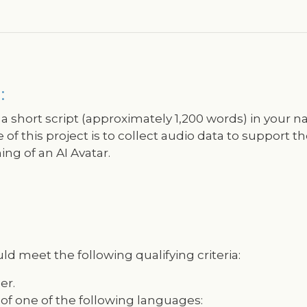
:
 a short script (approximately 1,200 words) in your na
f this project is to collect audio data to support th
ng of an AI Avatar.
ld meet the following qualifying criteria:
er.
 of one of the following languages: