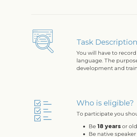
Image
Task Description
You will have to record
language. The purpose o
development and traini
Who is eligible?
Image
To participate you shou
Be
18 years
or old
Be native speaker