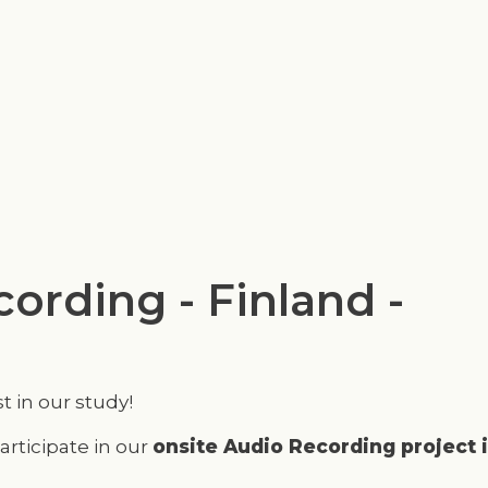
Skip
to
main
content
ording - Finland -
t in our study!
articipate in our
onsite Audio Recording project 