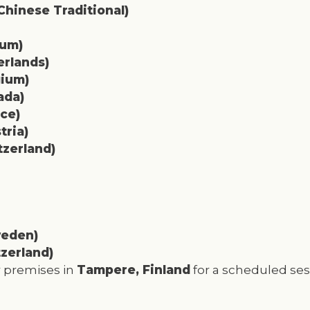
hinese Traditional)
ium)
erlands)
gium)
ada)
ce)
tria)
zerland)
eden)
zerland)
ur premises in
Tampere, Finland
for a scheduled ses