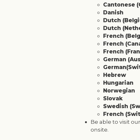
Cantonese (C
Danish
Dutch (Belg
Dutch (Neth
French (Bel
French (Can
French (Fran
German (Aus
German(Swit
Hebrew
Hungarian
Norwegian
Slovak
Swedish
(Sw
French (Swit
Be able to visit o
onsite.