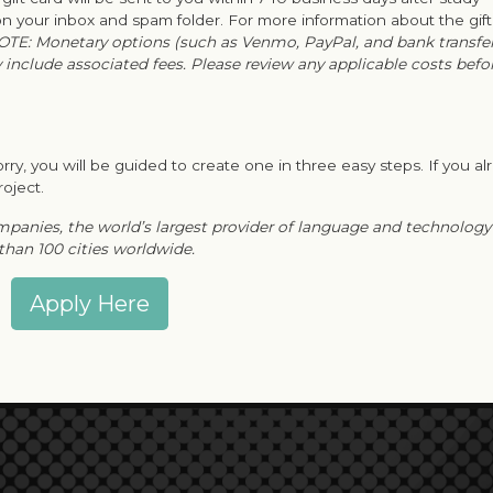
 your inbox and spam folder. For more information about the gif
OTE: Monetary options (such as Venmo, PayPal, and bank transfe
y include associated fees. Please review any applicable costs befo
rry, you will be guided to create one in three easy steps. If you al
roject.
ompanies, the world’s largest provider of language and technology
 than 100 cities worldwide.
Apply Here