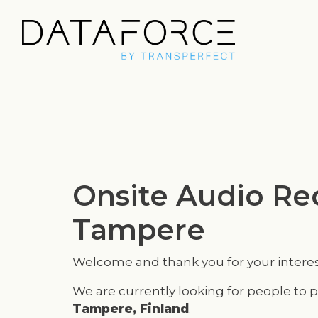
Onsite Audio Rec
Tampere
Welcome and thank you for your interes
We are currently looking for people to p
Tampere, Finland
.