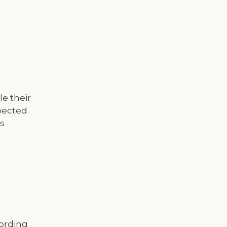
le their
xpected
s
cording