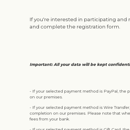
If you're interested in participating and
and complete the registration form.
Important: All your data will be kept confident
- If your selected payment method is PayPal, the p
on our premises.
- If your selected payment method is Wire Transfer,
completion on our premises. Please note that whe
fees from your bank.
- If your selected payment method is Gift Card, the 