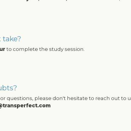
 take?
ur
to complete the study session.
ubts?
or questions, please don't hesitate to reach out to us
@transperfect.com